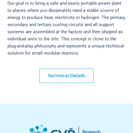
Our goal is to bring a safe and easily portable power plant 
to places where you desperately need a stable source of 
energy to produce heat, electricity or hydrogen. The primary, 
secondary and tertiary cooling circuits and all support 
systems are assembled at the factory and then shipped as 
individual units to the site. This concept is close to the 
plug-and-play philosophy and represents a unique technical 
solution for small modular reactors.
Technical Details