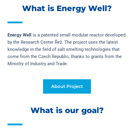
What is Energy Well?
Energy Well
 is a patented small modular reactor developed 
by the Research Center Řež. The project uses the latest 
knowledge in the field of salt smelting technologies that 
come from the Czech Republic, thanks to grants from the 
Ministry of Industry and Trade.
About Project
What is our goal?